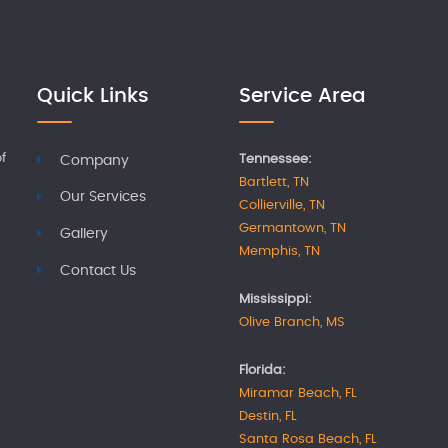
Quick Links
Service Area
f
Tennessee:
Company
Bartlett, TN
Our Services
Collierville, TN
Germantown, TN
Gallery
Memphis, TN
Contact Us
Mississippi:
Olive Branch, MS
Florida:
Miramar Beach, FL
Destin, FL
Santa Rosa Beach, FL