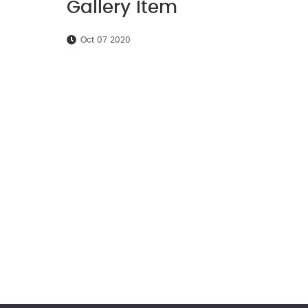
Gallery Item
Oct 07 2020