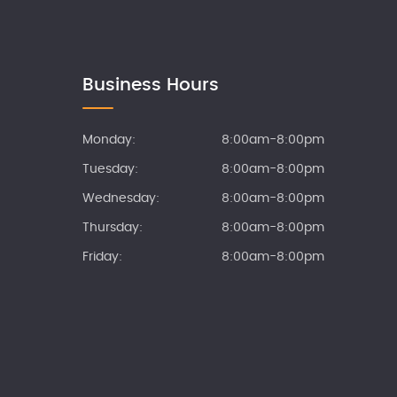
Business Hours
Monday:
8:00am-8:00pm
Tuesday:
8:00am-8:00pm
Wednesday:
8:00am-8:00pm
Thursday:
8:00am-8:00pm
Friday:
8:00am-8:00pm