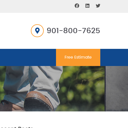
901-800-7625
Free Estimate