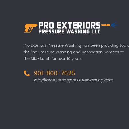
Pro Exteriors Pressure Washing has been providing top o
the line Pressure Washing and Renovation Services to
the Mid-South for over 10 years.
901-800-7625
info@proexteriorspressurewashing.com