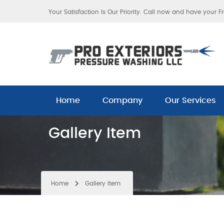
Your Satisfaction Is Our Priority. Call now and have your F
Home
Company
Our Services
Gallery Item
Home
Gallery Item