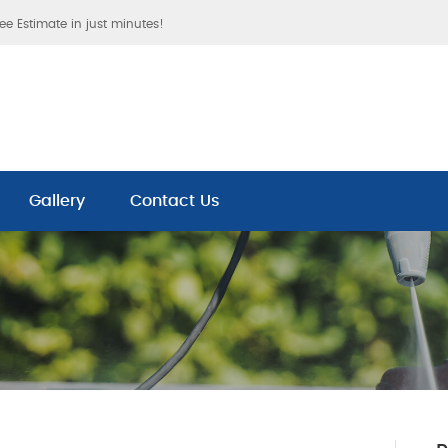
ree Estimate in just minutes!
Gallery
Contact Us